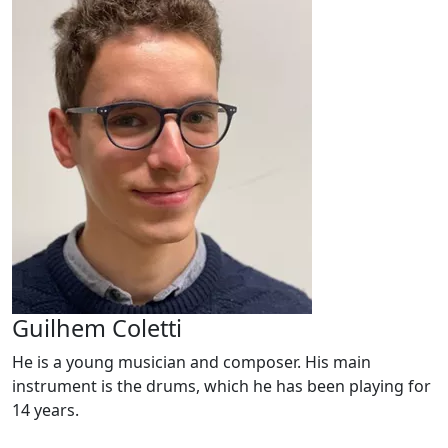
Guilhem Coletti
He is a young musician and composer. His main
instrument is the drums, which he has been playing for
14 years.