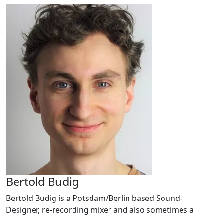
Bertold Budig
Bertold Budig is a Potsdam/Berlin based Sound-
Designer, re-recording mixer and also sometimes a