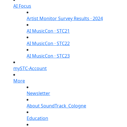
AI Focus
Artist Monitor Survey Results · 2024
AI MusicCon · STC21
AI MusicCon · STC22
AI MusicCon · STC23
mySTC-Account
More
Newsletter
About SoundTrack_Cologne
Education