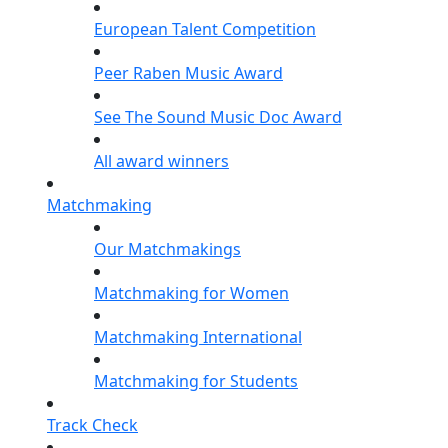
European Talent Competition
Peer Raben Music Award
See The Sound Music Doc Award
All award winners
Matchmaking
Our Matchmakings
Matchmaking for Women
Matchmaking International
Matchmaking for Students
Track Check