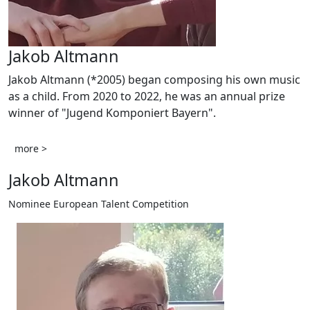
Jakob Altmann
Jakob Altmann (*2005) began composing his own music
as a child. From 2020 to 2022, he was an annual prize
winner of "Jugend Komponiert Bayern".
more >
Jakob Altmann
Nominee European Talent Competition