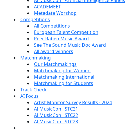
AI MusicCon · Artificial Intelligence Panels
ACADEMEET
Metadata Worshop
Competitions
All Competitions
European Talent Competition
Peer Raben Music Award
See The Sound Music Doc Award
All award winners
Matchmaking
Our Matchmakings
Matchmaking for Women
Matchmaking International
Matchmaking for Students
Track Check
AI Focus
Artist Monitor Survey Results · 2024
AI MusicCon · STC21
AI MusicCon · STC22
AI MusicCon · STC23