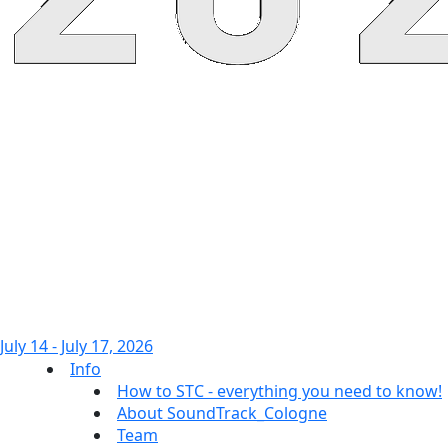
July 14 - July 17, 2026
Info
How to STC - everything you need to know!
About SoundTrack_Cologne
Team