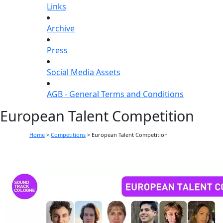
Links
Archive
Press
Social Media Assets
AGB - General Terms and Conditions
European Talent Competition
Home
>
Competitions
>
European Talent Competition