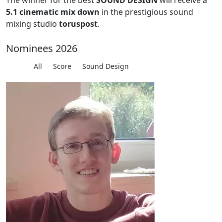
The winner for the best
SOUND DESIGN
will receive a
5.1 cinematic mix down
in the prestigious sound
mixing studio
toruspost
.
Nominees 2026
All
Score
Sound Design