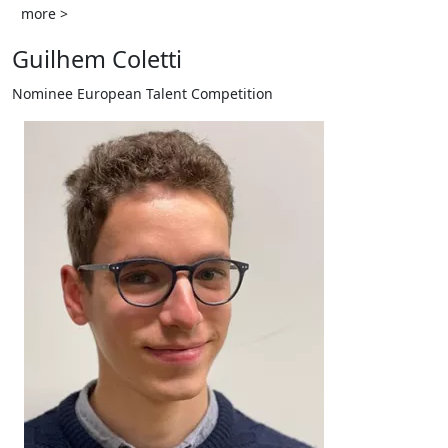
more >
Guilhem Coletti
Nominee European Talent Competition