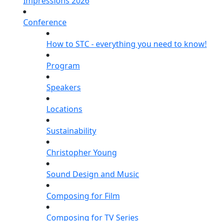
Impressions 2026
Conference
How to STC - everything you need to know!
Program
Speakers
Locations
Sustainability
Christopher Young
Sound Design and Music
Composing for Film
Composing for TV Series