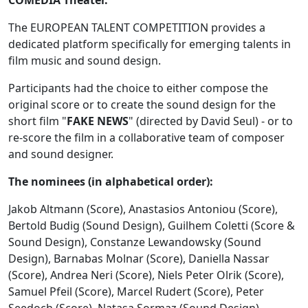
COMEDIA Theater.
The EUROPEAN TALENT COMPETITION provides a
dedicated platform specifically for emerging talents in
film music and sound design.
Participants had the choice to either compose the
original score or to create the sound design for the
short film "
FAKE NEWS
" (directed by David Seul) - or to
re-score the film in a collaborative team of composer
and sound designer.
The nominees (in alphabetical order):
Jakob Altmann (Score), Anastasios Antoniou (Score),
Bertold Budig (Sound Design), Guilhem Coletti (Score &
Sound Design), Constanze Lewandowsky (Sound
Design), Barnabas Molnar (Score), Daniella Nassar
(Score), Andrea Neri (Score), Niels Peter Olrik (Score),
Samuel Pfeil (Score), Marcel Rudert (Score), Peter