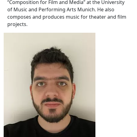
“Composition for Film and Media” at the University
of Music and Performing Arts Munich. He also
composes and produces music for theater and film
projects.