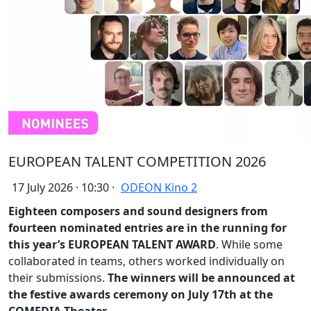
EUROPEAN TALENT COMPETITION 2026
17 July 2026 · 10:30 ·
ODEON Kino 2
Eighteen composers and sound designers from
fourteen nominated entries are in the running for
this year’s EUROPEAN TALENT AWARD
. While some
collaborated in teams, others worked individually on
their submissions.
The winners will be announced at
the festive awards ceremony on July 17th at the