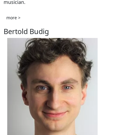
musician.
more >
Bertold Budig