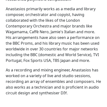
Anastasios primarily works as a media and library
composer, orchestrator and copyist, having
collaborated with the likes of the
London
Contemporary Orchestra
and major brands like
Wagamama, Caffè Nero, Jamie's Italian and more.
His arrangements have also seen a performance on
the
BBC Proms
, and his library music has been used
worldwide in over 30 countries for major networks
including the
BBC
(domestic and
World Service
),
TVI
Portugal
,
Fox Sports USA
,
TBS Japan
and more.
As a recording and mixing engineer, Anastasios has
worked on a variety of live and studio sessions,
recording an array of ensembles and composers. He
also works as a technician and is proficient in audio
circuit design and synthesiser DIY.