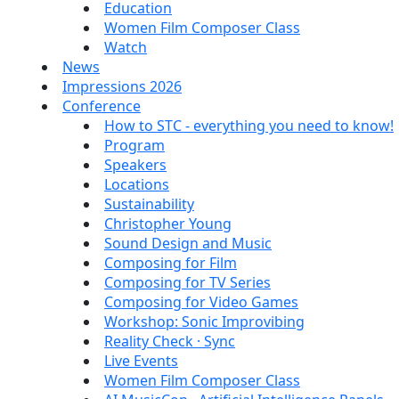
Education
Women Film Composer Class
Watch
News
Impressions 2026
Conference
How to STC - everything you need to know!
Program
Speakers
Locations
Sustainability
Christopher Young
Sound Design and Music
Composing for Film
Composing for TV Series
Composing for Video Games
Workshop: Sonic Improvibing
Reality Check · Sync
Live Events
Women Film Composer Class