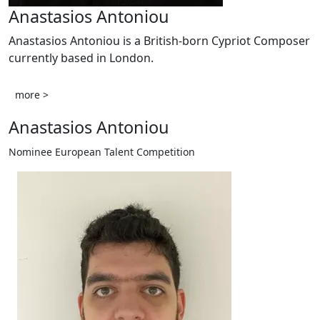
Anastasios Antoniou
Anastasios Antoniou is a British-born Cypriot Composer
currently based in London.
more >
Anastasios Antoniou
Nominee European Talent Competition