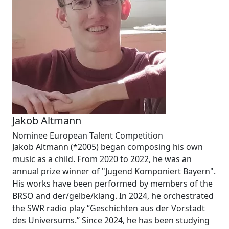
Jakob Altmann
Nominee European Talent Competition
Jakob Altmann (*2005) began composing his own
music as a child. From 2020 to 2022, he was an
annual prize winner of "Jugend Komponiert Bayern".
His works have been performed by members of the
BRSO and der/gelbe/klang. In 2024, he orchestrated
the SWR radio play “Geschichten aus der Vorstadt
des Universums.” Since 2024, he has been studying