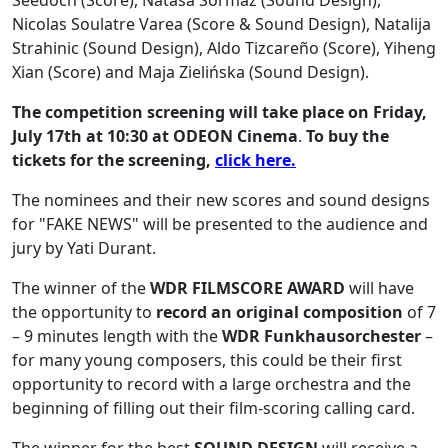
Seedoch (Score), Natasa Sormaz (Sound Design),
Nicolas Soulatre Varea (Score & Sound Design), Natalija
Strahinic (Sound Design), Aldo Tizcareño (Score), Yiheng
Xian (Score) and Maja Zielińska (Sound Design).
The competition screening will take place on Friday,
July 17th at 10:30 at ODEON Cinema
.
To buy the
tickets for the screening,
click here.
The nominees and their new scores and sound designs
for "FAKE NEWS" will be presented to the audience and
jury by Yati Durant.
The winner of the
WDR FILMSCORE AWARD
will have
the opportunity to
record an original composition
of 7
– 9 minutes length with the
WDR Funkhausorchester
–
for many young composers, this could be their first
opportunity to record with a large orchestra and the
beginning of filling out their film-scoring calling card.