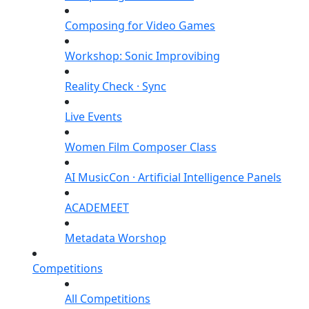
Composing for Video Games
Workshop: Sonic Improvibing
Reality Check · Sync
Live Events
Women Film Composer Class
AI MusicCon · Artificial Intelligence Panels
ACADEMEET
Metadata Worshop
Competitions
All Competitions