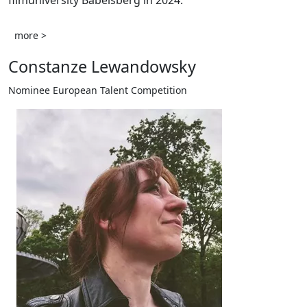
filmuniversity Babelsberg in 2024.
more >
Constanze Lewandowsky
Nominee European Talent Competition