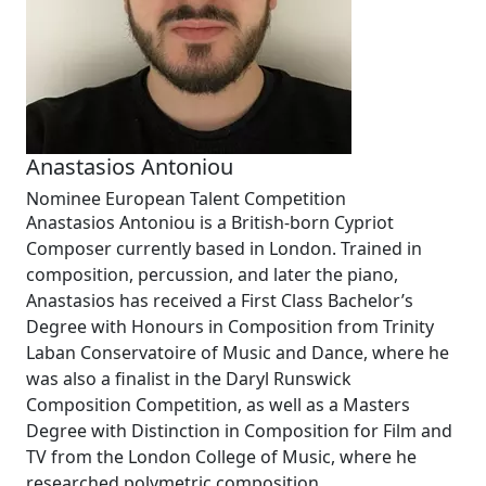
Anastasios Antoniou
Nominee European Talent Competition
Anastasios Antoniou is a British-born Cypriot
Composer currently based in London. Trained in
composition, percussion, and later the piano,
Anastasios has received a First Class Bachelor’s
Degree with Honours in Composition from Trinity
Laban Conservatoire of Music and Dance, where he
was also a finalist in the
Daryl Runswick
Composition Competition
, as well as a Masters
Degree with Distinction in
Composition for Film and
TV
from the London College of Music, where he
researched polymetric composition.