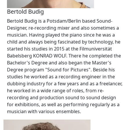
Bertold Budig
Bertold Budig is a Potsdam/Berlin based Sound-
Designer, re-recording mixer and also sometimes a
musician. Having played the piano since he was a
child and always being fascinated by technology, he
started his studies in 2015 at the Filmuniversität
Babelsberg KONRAD WOLF. There he completed the
Bachelor's Degree and also began the Master's
Degree program "Sound for Pictures". Beside his
studies he worked as a recording engineer in the
dubbing industry for a few years and as a freelancer,
he worked in a wide range of roles, from re-
recording and production sound to sound design
for exhibitions, as well as performing regularly as a
musician with various ensembles.