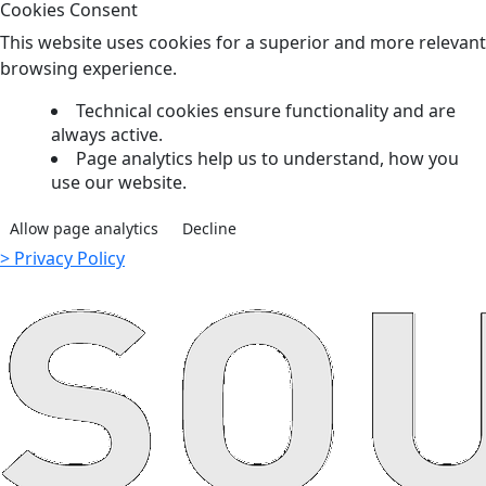
Cookies Consent
This website uses cookies for a superior and more relevant
browsing experience.
Technical cookies ensure functionality and are
always active.
Page analytics help us to understand, how you
use our website.
Allow page analytics
Decline
> Privacy Policy