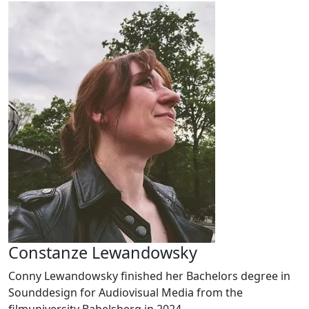
Constanze Lewandowsky
Conny Lewandowsky finished her Bachelors degree in
Sounddesign for Audiovisual Media from the