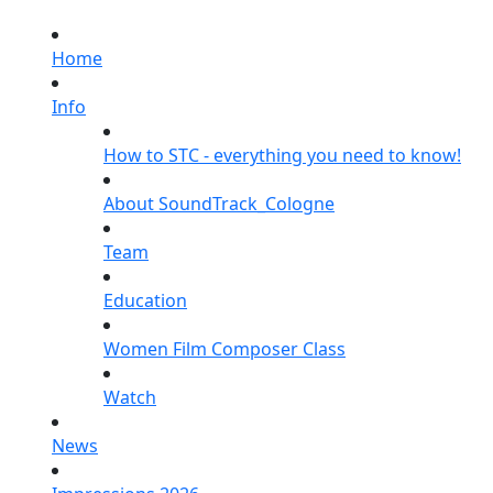
Home
Info
How to STC - everything you need to know!
About SoundTrack_Cologne
Team
Education
Women Film Composer Class
Watch
News