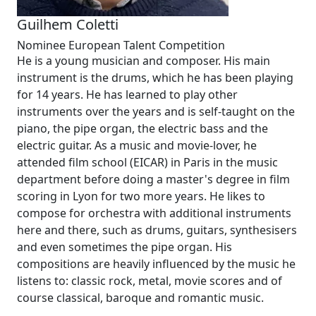
Guilhem Coletti
Nominee European Talent Competition
He is a young musician and composer. His main
instrument is the drums, which he has been playing
for 14 years. He has learned to play other
instruments over the years and is self-taught on the
piano, the pipe organ, the electric bass and the
electric guitar. As a music and movie-lover, he
attended film school (EICAR) in Paris in the music
department before doing a master's degree in film
scoring in Lyon for two more years. He likes to
compose for orchestra with additional instruments
here and there, such as drums, guitars, synthesisers
and even sometimes the pipe organ. His
compositions are heavily influenced by the music he
listens to: classic rock, metal, movie scores and of
course classical, baroque and romantic music.