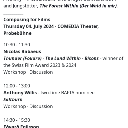
and
Jungstötter
,
The Forest Within (Der Wald in mir)
.
__________
Composing for Films
Thursday 04. July 2024 · COMEDIA Theater,
Probebühne
10:30 - 11:30
Nicolas Rabaeus
Thunder (Foudre) · The Land Within · Bisons
-
winner of
the Swiss Film Award 2023 & 2024
Workshop · Discussion
12:00 - 13:00
Anthony Willis
- two-time BAFTA nominee
Saltburn
Workshop · Discussion
14:30 - 15:30
Eðvarð Egilsson