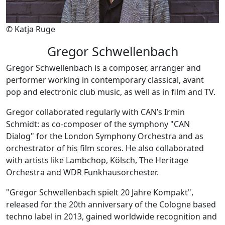
© Katja Ruge
Gregor Schwellenbach
Gregor Schwellenbach is a composer, arranger and
performer working in contemporary classical, avant
pop and electronic club music, as well as in film and TV.
Gregor collaborated regularly with CAN’s Irmin
Schmidt: as co-composer of the symphony "CAN
Dialog" for the London Symphony Orchestra and as
orchestrator of his film scores. He also collaborated
with artists like Lambchop, Kölsch, The Heritage
Orchestra and WDR Funkhausorchester.
"Gregor Schwellenbach spielt 20 Jahre Kompakt",
released for the 20th anniversary of the Cologne based
techno label in 2013, gained worldwide recognition and