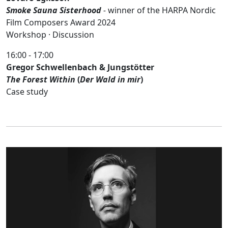
Smoke Sauna Sisterhood
-
winner of the HARPA Nordic
Film Composers Award 2024
Workshop · Discussion
16:00 - 17:00
Gregor Schwellenbach & Jungstötter
The Forest Within
(
Der Wald in mir
)
Case study