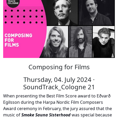
Composing for Films
Thursday, 04. July 2024 ·
SoundTrack_Cologne 21
When presenting the Best Film Score award to Eðvarð
Egilsson during the Harpa Nordic Film Composers
Award ceremony in February, the jury assured that the
music of
Smoke Sauna Sisterhood
was special because