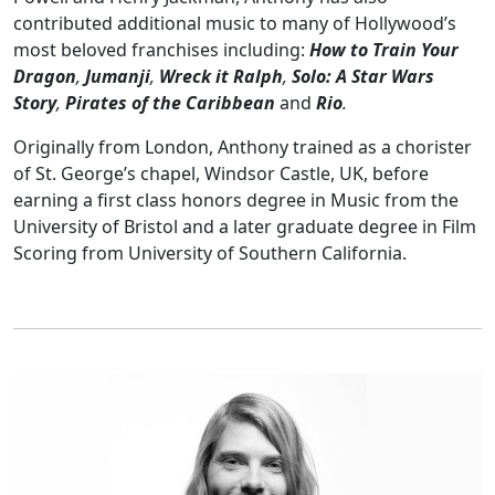
contributed additional music to many of Hollywood’s
most beloved franchises including:
How to Train Your
Dragon
,
Jumanji
,
Wreck it Ralph
,
Solo: A Star Wars
Story
,
Pirates of the Caribbean
and
Rio
.
Originally from London, Anthony trained as a chorister
of St. George’s chapel, Windsor Castle, UK, before
earning a first class honors degree in Music from the
University of Bristol and a later graduate degree in Film
Scoring from University of Southern California.