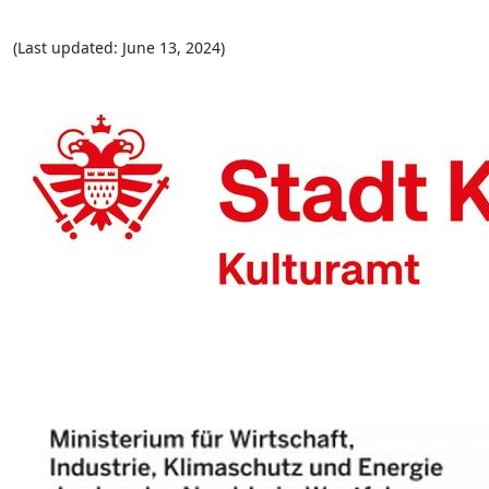
(Last updated: June 13, 2024)