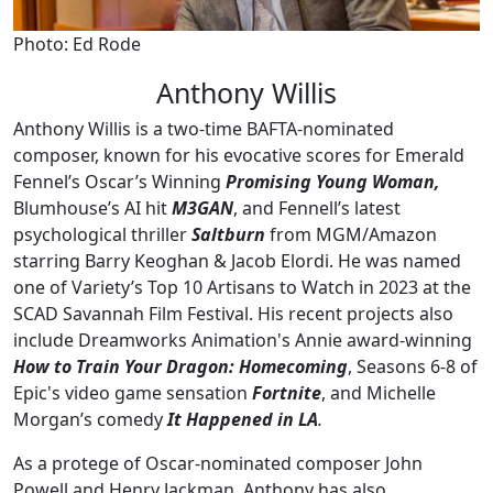
Photo: Ed Rode
Anthony Willis
Anthony Willis is a two-time BAFTA-nominated
composer, known for his evocative scores for Emerald
Fennel’s Oscar’s Winning
Promising Young Woman,
Blumhouse’s AI hit
M3GAN
, and Fennell’s latest
psychological thriller
Saltburn
from MGM/Amazon
starring Barry Keoghan & Jacob Elordi. He was named
one of Variety’s Top 10 Artisans to Watch in 2023 at the
SCAD Savannah Film Festival. His recent projects also
include Dreamworks Animation's Annie award-winning
How to Train Your Dragon: Homecoming
, Seasons 6-8 of
Epic's video game sensation
Fortnite
, and Michelle
Morgan’s comedy
It Happened in LA
.
As a protege of Oscar-nominated composer John
Powell and Henry Jackman, Anthony has also