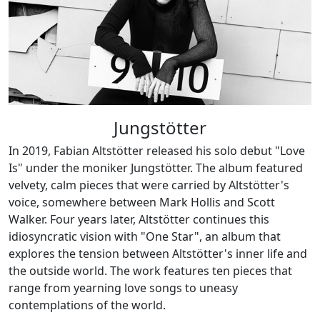
Jungstötter
In 2019, Fabian Altstötter released his solo debut "Love
Is" under the moniker Jungstötter. The album featured
velvety, calm pieces that were carried by Altstötter's
voice, somewhere between Mark Hollis and Scott
Walker. Four years later, Altstötter continues this
idiosyncratic vision with "One Star", an album that
explores the tension between Altstötter's inner life and
the outside world. The work features ten pieces that
range from yearning love songs to uneasy
contemplations of the world.