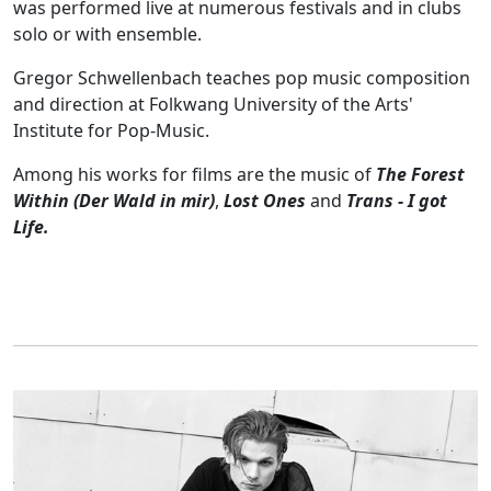
was performed live at numerous festivals and in clubs
solo or with ensemble.
Gregor Schwellenbach teaches pop music composition
and direction at Folkwang University of the Arts'
Institute for Pop-Music.
Among his works for films are the music of
The Forest
Within (Der Wald in mir)
,
Lost Ones
and
Trans - I got
Life.