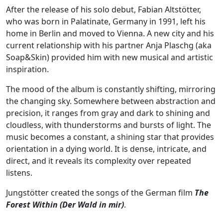
After the release of his solo debut, Fabian Altstötter,
who was born in Palatinate, Germany in 1991, left his
home in Berlin and moved to Vienna. A new city and his
current relationship with his partner Anja Plaschg (aka
Soap&Skin
) provided him with new musical and artistic
inspiration.
The mood of the album is constantly shifting, mirroring
the changing sky. Somewhere between abstraction and
precision, it ranges from gray and dark to shining and
cloudless, with thunderstorms and bursts of light. The
music becomes a constant, a shining star that provides
orientation in a dying world. It is dense, intricate, and
direct, and it reveals its complexity over repeated
listens.
Jungstötter
created the songs of the German film
The
Forest Within (Der Wald in mir)
.