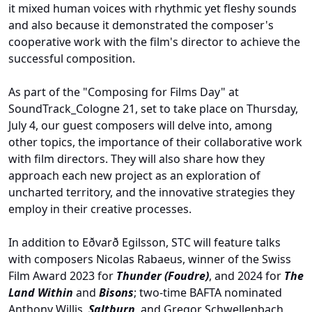
it mixed human voices with rhythmic yet fleshy sounds
and also because it
demonstrated
the composer's
cooperative work with the film's director to achieve the
successful composition.
As part of the "Composing for Films D
ay"
at
SoundTrack_Cologne 21, set to take place on Thursday,
July 4, our guest composers will delve into, among
other topics, the importance of their collaborative work
with film directors. They will also share how they
approach each new project as an exploration of
uncharted
territory,
and the innovative strategies they
employ in their creative processes.
In addition to Eðvarð Egilsson, STC will feature talks
with composers Nicolas Rabaeus, winner of the Swiss
Film Award 2023 for
Thunder (Foudre)
, and 2024 for
The
Land Within
and
Bisons
; two-time BAFTA nominated
Anthony Willis,
Saltburn
, and Gregor Schwellenbach