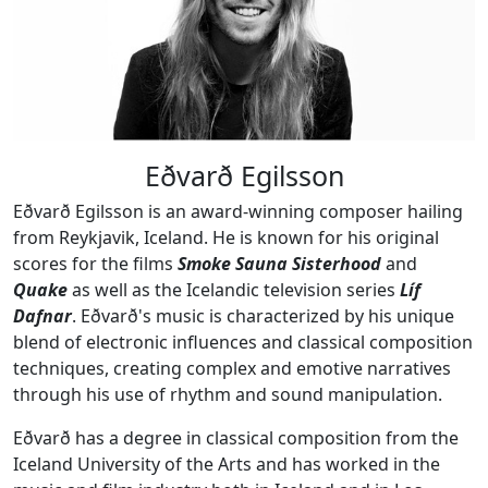
Eðvarð Egilsson
Eðvarð Egilsson is an award-winning composer hailing
from Reykjavik, Iceland. He is known for his original
scores for the films
Smoke Sauna Sisterhood
and
Quake
as well as the Icelandic television series
Líf
Dafnar
. Eðvarð's music is characterized by his unique
blend of electronic influences and classical composition
techniques, creating complex and emotive narratives
through his use of rhythm and sound manipulation.
Eðvarð has a degree in classical composition from the
Iceland University of the Arts and has worked in the