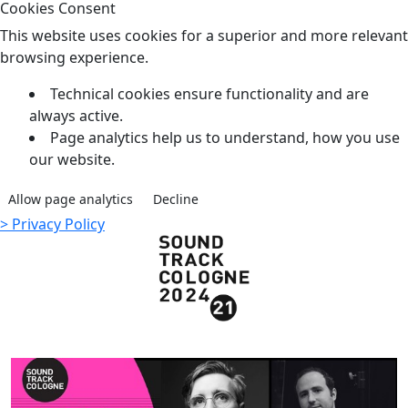
Cookies Consent
This website uses cookies for a superior and more relevant
browsing experience.
Technical cookies ensure functionality and are
always active.
Page analytics help us to understand, how you use
our website.
Allow page analytics
Decline
> Privacy Policy