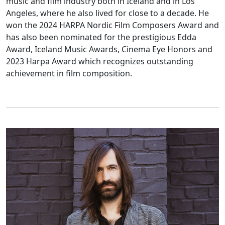
music and film industry both in Iceland and in Los
Angeles, where he also lived for close to a decade. He
won the 2024 HARPA Nordic Film Composers Award and
has also been nominated for the prestigious Edda
Award, Iceland Music Awards, Cinema Eye Honors and
2023 Harpa Award which recognizes outstanding
achievement in film composition.