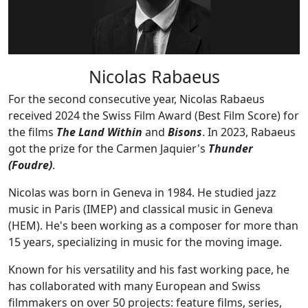
Nicolas Rabaeus
For the second consecutive year, Nicolas Rabaeus
received 2024 the Swiss Film Award (Best Film Score) for
the films
The Land Within
and
Bisons
. In 2023, Rabaeus
got the prize for the Carmen Jaquier's
Thunder
(Foudre)
.
Nicolas was born in Geneva in 1984. He studied jazz
music in Paris (IMEP) and classical music in Geneva
(HEM). He's been working as a composer for more than
15 years, specializing in music for the moving image.
Known for his versatility and his fast working pace, he
has collaborated with many European and Swiss
filmmakers on over 50 projects: feature films, series,