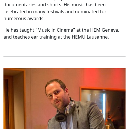
documentaries and shorts. His music has been
celebrated in many festivals and nominated for
numerous awards.
He has taught "Music in Cinema" at the HEM Geneva,
and teaches ear training at the HEMU Lausanne.