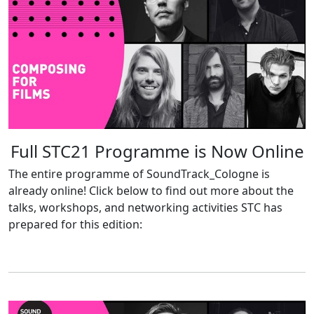
Full STC21 Programme is Now Online
The entire programme of SoundTrack_Cologne is
already online! Click below to find out more about the
talks, workshops, and networking activities STC has
prepared for this edition: