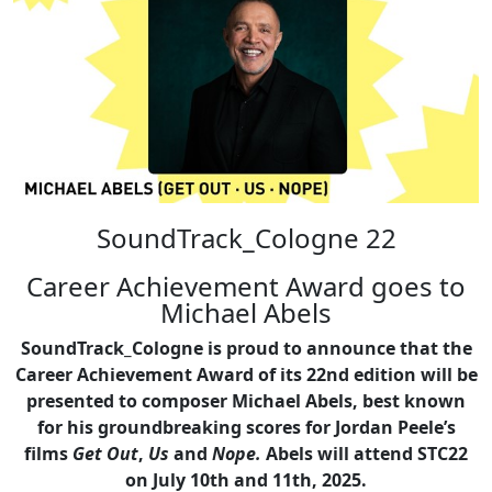
SoundTrack_Cologne 22
Career Achievement Award goes to
Michael Abels
SoundTrack_Cologne is proud to announce that the
Career Achievement Award of its 22nd edition will be
presented to composer Michael Abels, best known
for his groundbreaking scores for Jordan Peele’s
films
Get Out
,
Us
and
Nope.
Abels will attend STC22
on July 10th and 11th, 2025.