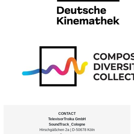
CONTACT
TelevisorTroika GmbH
SoundTrack_Cologne
Hirschgäßchen 2a | D-50678 Köln