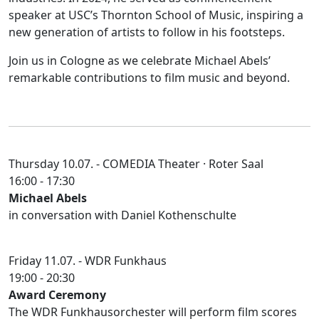
speaker at USC’s Thornton School of Music, inspiring a
new generation of artists to follow in his footsteps.
Join us in Cologne as we celebrate Michael Abels’
remarkable contributions to film music and beyond.
Thursday 10.07. -
COMEDIA Theater
· Roter Saal
16:00 - 17:30
Michael Abels
in conversation with Daniel Kothenschulte
Friday 11.07. -
WDR Funkhaus
19:00 - 20:30
Award Ceremony
The WDR Funkhausorchester will perform film scores