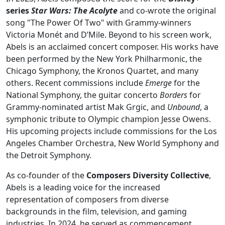
series
Star Wars: The Acolyte
and co-wrote the original
song "The Power Of Two" with Grammy-winners
Victoria Monét and D’Mile. Beyond to his screen work,
Abels is an acclaimed concert composer. His works have
been performed by the New York Philharmonic, the
Chicago Symphony, the Kronos Quartet, and many
others. Recent commissions include
Emerge
for the
National Symphony, the guitar concerto
Borders
for
Grammy-nominated artist Mak Grgic, and
Unbound
, a
symphonic tribute to Olympic champion Jesse Owens.
His upcoming projects include commissions for the Los
Angeles Chamber Orchestra, New World Symphony and
the Detroit Symphony.
As co-founder of the
Composers Diversity Collective
,
Abels is a leading voice for the increased
representation of composers from diverse
backgrounds in the film, television, and gaming
industries. In 2024, he served as commencement