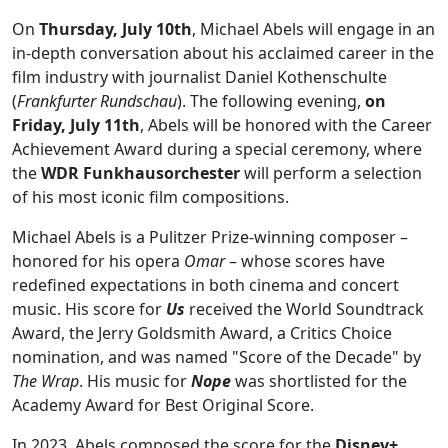
On
Thursday, July 10th
, Michael Abels will engage in an
in-depth conversation about his acclaimed career in the
film industry with journalist Daniel Kothenschulte
(
Frankfurter Rundschau
). The following evening,
on
Friday, July 11th
, Abels will be honored with the Career
Achievement Award during a special ceremony, where
the
WDR Funkhausorchester
will perform a selection
of his most iconic film compositions.
Michael Abels is a Pulitzer Prize-winning composer –
honored for his opera
Omar
– whose scores have
redefined expectations in both cinema and concert
music. His score for
Us
received the World Soundtrack
Award, the Jerry Goldsmith Award, a Critics Choice
nomination, and was named "Score of the Decade" by
The Wrap
. His music for
Nope
was shortlisted for the
Academy Award for Best Original Score.
In 2023, Abels composed the score for the
Disney+