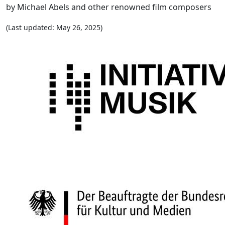
by Michael Abels and other renowned film composers
(Last updated: May 26, 2025)