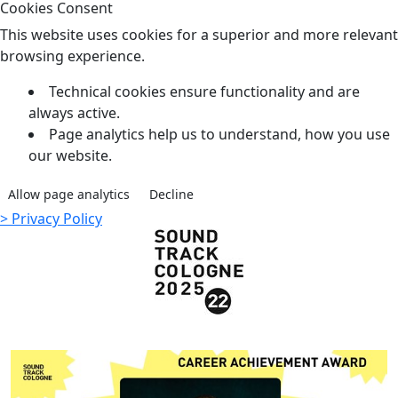
Cookies Consent
This website uses cookies for a superior and more relevant
browsing experience.
Technical cookies ensure functionality and are
always active.
Page analytics help us to understand, how you use
our website.
Allow page analytics
Decline
> Privacy Policy