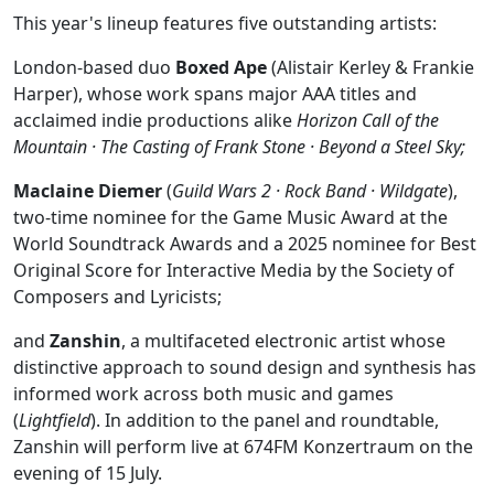
This year's lineup features five outstanding artists:
London-based duo
Boxed Ape
(Alistair Kerley & Frankie
Harper), whose work spans major AAA titles and
acclaimed indie productions alike
Horizon Call of the
Mountain · The Casting of Frank Stone · Beyond a Steel Sky;
Maclaine Diemer
(
Guild Wars 2 · Rock Band · Wildgate
),
two-time nominee for the Game Music Award at the
World Soundtrack Awards and a 2025 nominee for Best
Original Score for Interactive Media by the Society of
Composers and Lyricists;
and
Zanshin
, a multifaceted electronic artist whose
distinctive approach to sound design and synthesis has
informed work across both music and games
(
Lightfield
). In addition to the panel and roundtable,
Zanshin will perform live at 674FM Konzertraum on the
evening of 15 July.