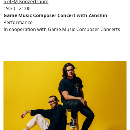
674FM Konzertraum
19:30 - 21:00
Game Music Composer Concert with Zanshin
Performance
In cooperation with Game Music Composer Concerts