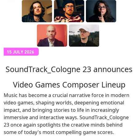
SoundTrack_Cologne 23 announces
Video Games Composer Lineup
Music has become a crucial narrative force in modern
video games, shaping worlds, deepening emotional
impact, and bringing stories to life in increasingly
immersive and interactive ways. SoundTrack_Cologne
23 once again spotlights the creative minds behind
some of today's most compelling game scores.