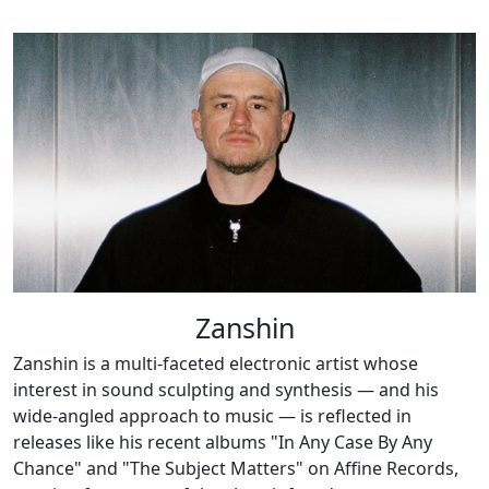
Zanshin
Zanshin is a multi-faceted electronic artist whose
interest in sound sculpting and synthesis — and his
wide-angled approach to music — is reflected in
releases like his recent albums "In Any Case By Any
Chance" and "The Subject Matters" on Affine Records,