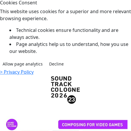
Cookies Consent
This website uses cookies for a superior and more relevant
browsing experience.
Technical cookies ensure functionality and are
always active.
Page analytics help us to understand, how you use
our website.
Allow page analytics
Decline
> Privacy Policy