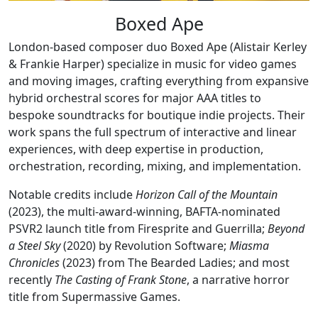
Boxed Ape
London-based composer duo Boxed Ape (Alistair Kerley
& Frankie Harper) specialize in music for video games
and moving images, crafting everything from expansive
hybrid orchestral scores for major AAA titles to
bespoke soundtracks for boutique indie projects. Their
work spans the full spectrum of interactive and linear
experiences, with deep expertise in production,
orchestration, recording, mixing, and implementation.
Notable credits include
Horizon Call of the Mountain
(2023), the multi-award-winning, BAFTA-nominated
PSVR2 launch title from Firesprite and Guerrilla;
Beyond
a Steel Sky
(2020) by Revolution Software;
Miasma
Chronicles
(2023) from The Bearded Ladies; and most
recently
The Casting of Frank Stone
, a narrative horror
title from Supermassive Games.