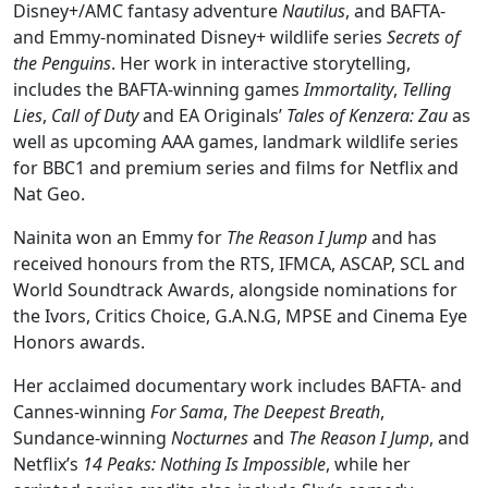
Disney+/AMC fantasy adventure
Nautilus
, and BAFTA-
and Emmy-nominated Disney+ wildlife series
Secrets of
the Penguins
. Her work in interactive storytelling,
includes the BAFTA-winning games
Immortality
,
Telling
Lies
,
Call of Duty
and EA Originals’
Tales of Kenzera: Zau
as
well as upcoming AAA games, landmark wildlife series
for BBC1 and premium series and films for Netflix and
Nat Geo.
Nainita won an Emmy for
The Reason I Jump
and has
received honours from the RTS, IFMCA, ASCAP, SCL and
World Soundtrack Awards, alongside nominations for
the Ivors, Critics Choice, G.A.N.G, MPSE and Cinema Eye
Honors awards.
Her acclaimed documentary work includes BAFTA- and
Cannes-winning
For Sama
,
The Deepest Breath
,
Sundance-winning
Nocturnes
and
The Reason I Jump
, and
Netflix’s
14 Peaks: Nothing Is Impossible
, while her