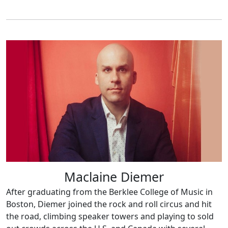
Maclaine Diemer
After graduating from the Berklee College of Music in
Boston, Diemer joined the rock and roll circus and hit
the road, climbing speaker towers and playing to sold