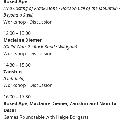
Boxed Ape
(The Casting of Frank Stone · Horizon Call of the Mountain ·
Beyond a Steel)
Workshop - Discussion
12:00 – 13:00
Maclaine Diemer
(Guild Wars 2 · Rock Band · Wildgate)
Workshop - Discussion
14:30 – 15:30
Zanshin
(Lightfield)
Workshop - Discussion
16:00 – 17:30
Boxed Ape, Maclaine Diemer, Zanshin and Nainita
Desai
Games Roundtable with Helge Borgarts