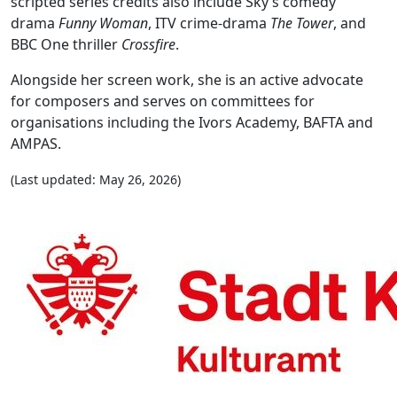
scripted series credits also include Sky’s comedy
drama
Funny Woman
, ITV crime-drama
The Tower
, and
BBC One thriller
Crossfire
.
Alongside her screen work, she is an active advocate
for composers and serves on committees for
organisations including the Ivors Academy, BAFTA and
AMPAS.
(Last updated: May 26, 2026)