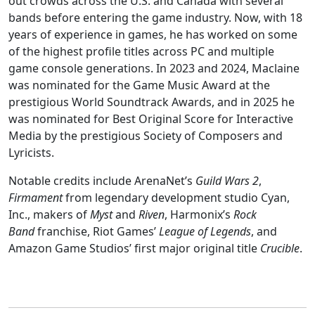
out crowds across the U.S. and Canada with several
bands before entering the game industry. Now, with 18
years of experience in games, he has worked on some
of the highest profile titles across PC and multiple
game console generations. In 2023 and 2024, Maclaine
was nominated for the Game Music Award at the
prestigious World Soundtrack Awards, and in 2025 he
was nominated for Best Original Score for Interactive
Media by the prestigious Society of Composers and
Lyricists.
Notable credits include ArenaNet’s 
Guild Wars 2
, 
Firmament
 from legendary development studio Cyan, 
Inc., makers of 
Myst
 and 
Riven
, Harmonix’s 
Rock 
Band
 franchise, Riot Games’ 
League of Legends
, and 
Amazon Game Studios’ first major original title 
Crucible
.