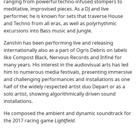
ranging from powerful techno-infused stompers to
meditative, improvised pieces. As a DJ and live
performer, he is known for sets that traverse House
and Techno from all eras, as well as polyrhythmic
excursions into Bass music and Jungle.
Zanshin has been performing live and releasing
internationally also as a part of Ogris Debris on labels
like Compost Black, Nervous Records and Infiné for
many years. His interest in the audiovisual arts has led
him to numerous media festivals, presenting immersive
and challenging performances and installations as one
half of the widely respected artist duo Depart or as a
solo artist, showing algorithmically driven sound
installations.
He composed the ambient and dynamic soundtrack for
the 2017 racing game
Lightfield
.