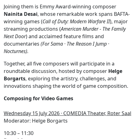
Joining them is Emmy Award-winning composer
Nainita Desai
, whose remarkable work spans BAFTA-
winning games (
Call of Duty: Modern Warfare II
), major
streaming productions (
American Murder - The Family
Next Door
) and acclaimed feature films and
documentaries
(For Sama · The Reason I Jump ·
Nocturnes).
Together, all five composers will participate in a
roundtable discussion, hosted by composer
Helge
Borgarts
, exploring the artistry, challenges, and
innovations shaping the world of game composition.
Composing for Video Games
Wednesday 15 July 2026 · COMEDIA Theater, Roter Saal
Moderator: Helge Borgarts
10:30 – 11:30