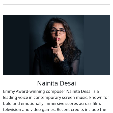
Nainita Desai
Emmy Award-winning composer Nainita Desai is a
leading voice in contemporary screen music, known for
bold and emotionally immersive scores across film,
television and video games. Recent credits include the