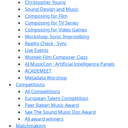
Christopher Young
Sound Design and Music
Composing for Film
Composing for TV Series
Composing for Video Games
Workshop: Sonic Improvibing
Reality Check · Sync
Live Events
Women Film Composer Class
AI MusicCon · Artificial Intelligence Panels
ACADEMEET
Metadata Worshop
Competitions
All Competitions
European Talent Competition
Peer Raben Music Award
See The Sound Music Doc Award
All award winners
Matchmaking