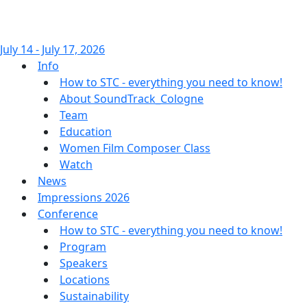
July 14 - July 17, 2026
Info
How to STC - everything you need to know!
About SoundTrack_Cologne
Team
Education
Women Film Composer Class
Watch
News
Impressions 2026
Conference
How to STC - everything you need to know!
Program
Speakers
Locations
Sustainability