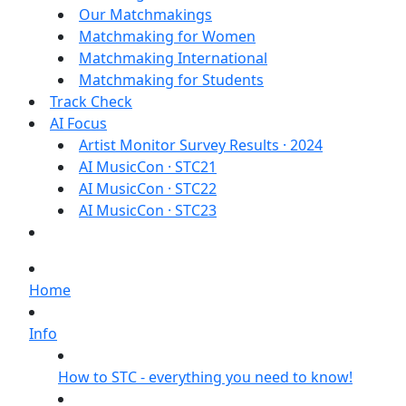
Our Matchmakings
Matchmaking for Women
Matchmaking International
Matchmaking for Students
Track Check
AI Focus
Artist Monitor Survey Results · 2024
AI MusicCon · STC21
AI MusicCon · STC22
AI MusicCon · STC23
Home
Info
How to STC - everything you need to know!