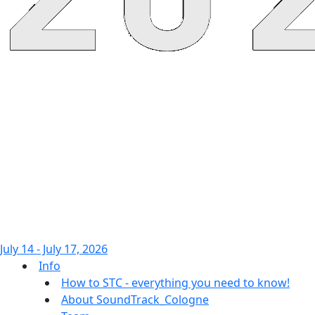
July 14 - July 17, 2026
Info
How to STC - everything you need to know!
About SoundTrack_Cologne