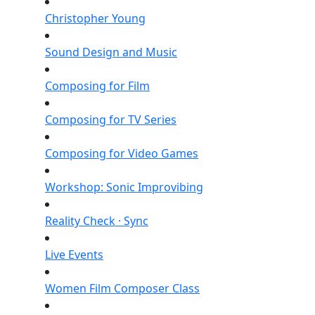
Christopher Young
Sound Design and Music
Composing for Film
Composing for TV Series
Composing for Video Games
Workshop: Sonic Improvibing
Reality Check · Sync
Live Events
Women Film Composer Class