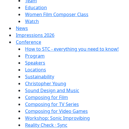
Team
Education
Women Film Composer Class
Watch
News
Impressions 2026
Conference
How to STC - everything you need to know!
Program
Speakers
Locations
Sustainability
Christopher Young
Sound Design and Music
Composing for Film
Composing for TV Series
Composing for Video Games
Workshop: Sonic Improvibing
Reality Check · Sync