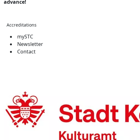
advance!
Accreditations
mySTC
Newsletter
Contact