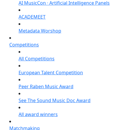
AI MusicCon · Artificial Intelligence Panels
ACADEMEET
Metadata Worshop
Competitions
All Competitions
European Talent Competition
Peer Raben Music Award
See The Sound Music Doc Award
All award winners
Matchmaking