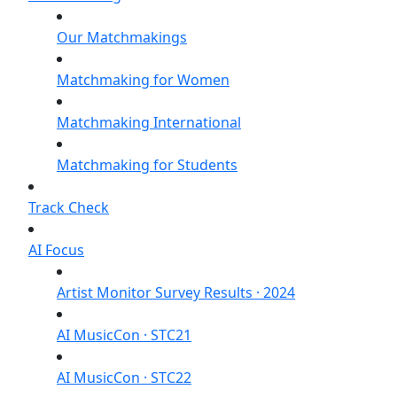
Our Matchmakings
Matchmaking for Women
Matchmaking International
Matchmaking for Students
Track Check
AI Focus
Artist Monitor Survey Results · 2024
AI MusicCon · STC21
AI MusicCon · STC22