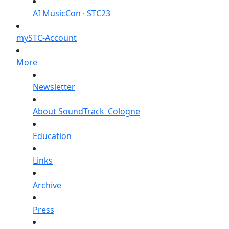
AI MusicCon · STC23
mySTC-Account
More
Newsletter
About SoundTrack_Cologne
Education
Links
Archive
Press