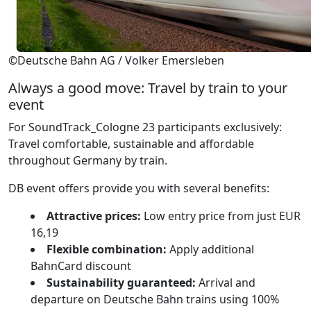
©Deutsche Bahn AG / Volker Emersleben
Always a good move: Travel by train to your
event
For SoundTrack_Cologne 23 participants exclusively:
Travel comfortable, sustainable and affordable
throughout Germany by train.
DB event offers provide you with several benefits:
Attractive prices:
Low entry price from just EUR
16,19
Flexible combination:
Apply additional
BahnCard discount
Sustainability guaranteed:
Arrival and
departure on Deutsche Bahn trains using 100%