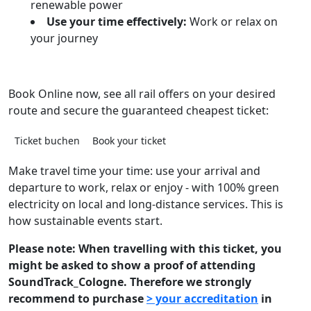
renewable power
Use your time effectively:
Work or relax on
your journey
Book Online now, see all rail offers on your desired
route and secure the guaranteed cheapest ticket:
Ticket buchen
Book your ticket
Make travel time your time: use your arrival and
departure to work, relax or enjoy - with 100% green
electricity on local and long-distance services. This is
how sustainable events start.
Please note: When travelling with this ticket, you
might be asked to show a proof of attending
SoundTrack_Cologne. Therefore we strongly
recommend to purchase
> your accreditation
in