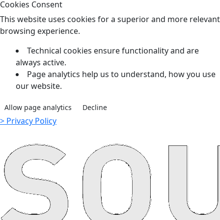
Cookies Consent
This website uses cookies for a superior and more relevant
browsing experience.
Technical cookies ensure functionality and are
always active.
Page analytics help us to understand, how you use
our website.
Allow page analytics
Decline
> Privacy Policy