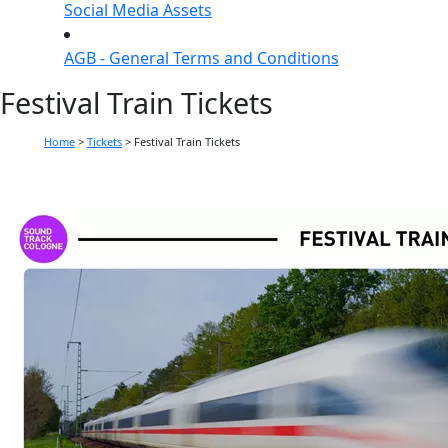
Social Media Assets
AGB - General Terms and Conditions
Festival Train Tickets
Home
>
Tickets
>
Festival Train Tickets