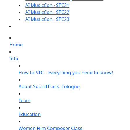
AI MusicCon · STC21
AI MusicCon · STC22
AI MusicCon · STC23
Home
Info
How to STC - everything you need to know!
About SoundTrack_Cologne
Team
Education
Women Film Composer Class