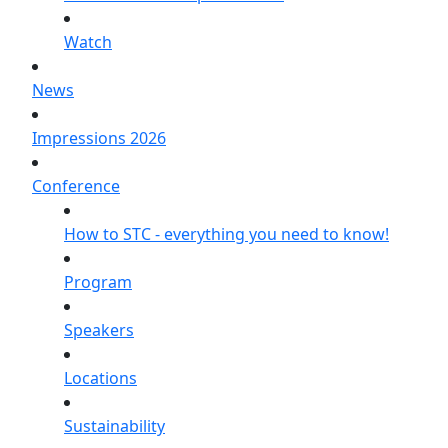
Watch
News
Impressions 2026
Conference
How to STC - everything you need to know!
Program
Speakers
Locations
Sustainability