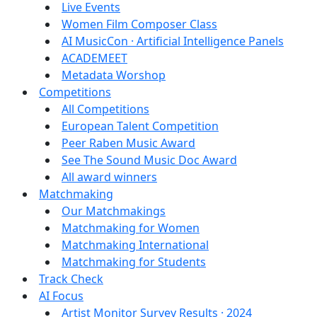
Live Events
Women Film Composer Class
AI MusicCon · Artificial Intelligence Panels
ACADEMEET
Metadata Worshop
Competitions
All Competitions
European Talent Competition
Peer Raben Music Award
See The Sound Music Doc Award
All award winners
Matchmaking
Our Matchmakings
Matchmaking for Women
Matchmaking International
Matchmaking for Students
Track Check
AI Focus
Artist Monitor Survey Results · 2024