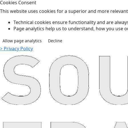
Cookies Consent
This website uses cookies for a superior and more relevan
Technical cookies ensure functionality and are always
Page analytics help us to understand, how you use o
Allow page analytics
Decline
> Privacy Policy