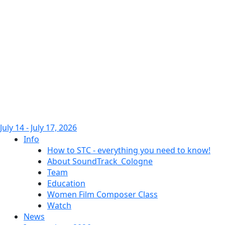
July 14 - July 17, 2026
Info
How to STC - everything you need to know!
About SoundTrack_Cologne
Team
Education
Women Film Composer Class
Watch
News