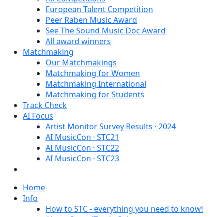
European Talent Competition
Peer Raben Music Award
See The Sound Music Doc Award
All award winners
Matchmaking
Our Matchmakings
Matchmaking for Women
Matchmaking International
Matchmaking for Students
Track Check
AI Focus
Artist Monitor Survey Results · 2024
AI MusicCon · STC21
AI MusicCon · STC22
AI MusicCon · STC23
Home
Info
How to STC - everything you need to know!