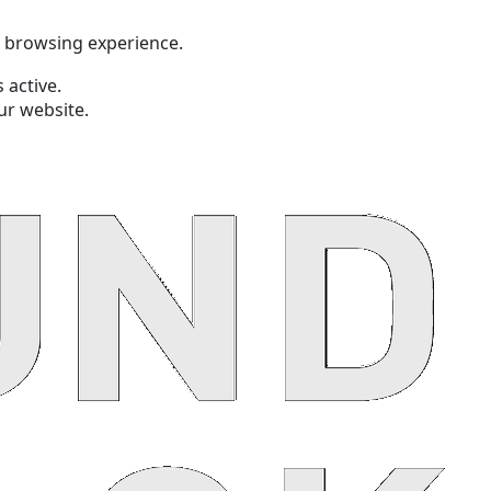
t browsing experience.
 active.
ur website.