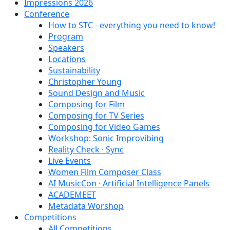
Impressions 2026
Conference
How to STC - everything you need to know!
Program
Speakers
Locations
Sustainability
Christopher Young
Sound Design and Music
Composing for Film
Composing for TV Series
Composing for Video Games
Workshop: Sonic Improvibing
Reality Check · Sync
Live Events
Women Film Composer Class
AI MusicCon · Artificial Intelligence Panels
ACADEMEET
Metadata Worshop
Competitions
All Competitions