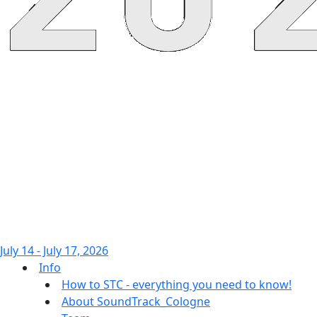
July 14 - July 17, 2026
Info
How to STC - everything you need to know!
About SoundTrack_Cologne