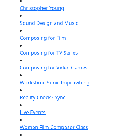
Christopher Young
Sound Design and Music
Composing for Film
Composing for TV Series
Composing for Video Games
Workshop: Sonic Improvibing
Reality Check · Sync
Live Events
Women Film Composer Class