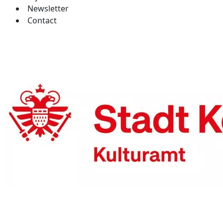
Newsletter
Contact