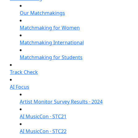
Our Matchmakings
Matchmaking for Women
Matchmaking International
Matchmaking for Students
Track Check
AI Focus
Artist Monitor Survey Results · 2024
AI MusicCon · STC21
AI MusicCon · STC22