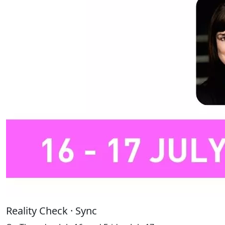
Reality Check · Sync