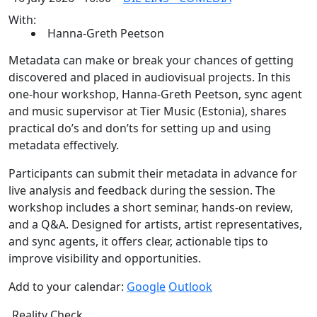
With:
Hanna-Greth Peetson
Metadata can make or break your chances of getting
discovered and placed in audiovisual projects. In this
one-hour workshop, Hanna-Greth Peetson, sync agent
and music supervisor at Tier Music (Estonia), shares
practical do’s and don’ts for setting up and using
metadata effectively.
Participants can submit their metadata in advance for
live analysis and feedback during the session. The
workshop includes a short seminar, hands-on review,
and a Q&A. Designed for artists, artist representatives,
and sync agents, it offers clear, actionable tips to
improve visibility and opportunities.
Add to your calendar:
Google
Outlook
Reality Check