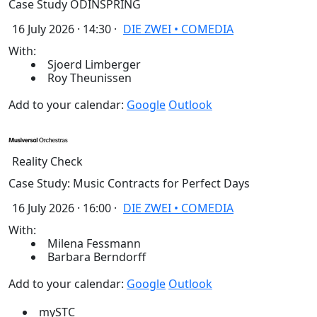
Case Study ODINSPRING
16 July 2026 · 14:30 ·
DIE ZWEI • COMEDIA
With:
Sjoerd Limberger
Roy Theunissen
Add to your calendar:
Google
Outlook
Reality Check
Case Study: Music Contracts for Perfect Days
16 July 2026 · 16:00 ·
DIE ZWEI • COMEDIA
With:
Milena Fessmann
Barbara Berndorff
Add to your calendar:
Google
Outlook
mySTC