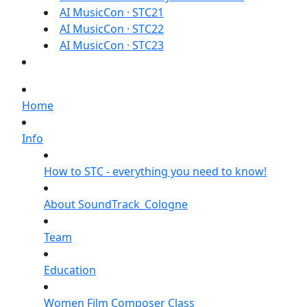
AI MusicCon · STC21
AI MusicCon · STC22
AI MusicCon · STC23
Home
Info
How to STC - everything you need to know!
About SoundTrack_Cologne
Team
Education
Women Film Composer Class