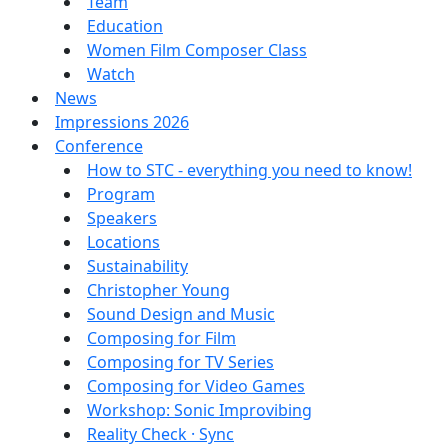
Team
Education
Women Film Composer Class
Watch
News
Impressions 2026
Conference
How to STC - everything you need to know!
Program
Speakers
Locations
Sustainability
Christopher Young
Sound Design and Music
Composing for Film
Composing for TV Series
Composing for Video Games
Workshop: Sonic Improvibing
Reality Check · Sync