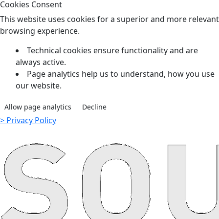
Cookies Consent
This website uses cookies for a superior and more relevant
browsing experience.
Technical cookies ensure functionality and are
always active.
Page analytics help us to understand, how you use
our website.
Allow page analytics
Decline
> Privacy Policy