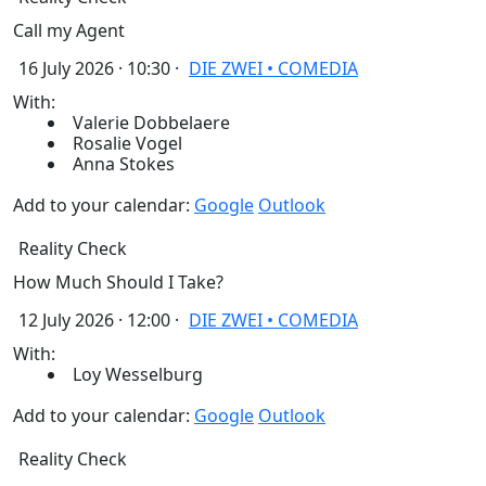
Call my Agent
16 July 2026 · 10:30 ·
DIE ZWEI • COMEDIA
With:
Valerie Dobbelaere
Rosalie Vogel
Anna Stokes
Add to your calendar:
Google
Outlook
Reality Check
How Much Should I Take?
12 July 2026 · 12:00 ·
DIE ZWEI • COMEDIA
With:
Loy Wesselburg
Add to your calendar:
Google
Outlook
Reality Check