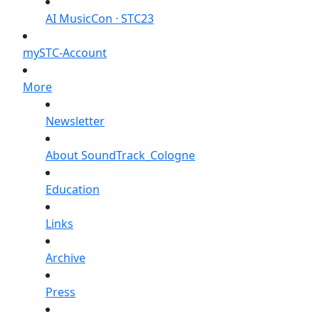
AI MusicCon · STC23
mySTC-Account
More
Newsletter
About SoundTrack_Cologne
Education
Links
Archive
Press