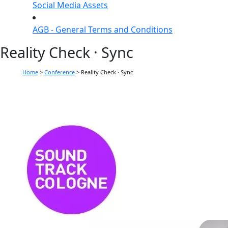
Social Media Assets
AGB - General Terms and Conditions
Reality Check · Sync
Home
>
Conference
>
Reality Check · Sync