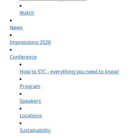
Watch
News
Impressions 2026
Conference
How to STC - everything you need to know!
Program
Speakers
Locations
Sustainability