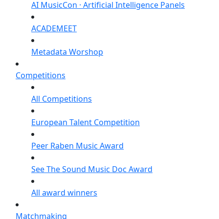
AI MusicCon · Artificial Intelligence Panels
ACADEMEET
Metadata Worshop
Competitions
All Competitions
European Talent Competition
Peer Raben Music Award
See The Sound Music Doc Award
All award winners
Matchmaking