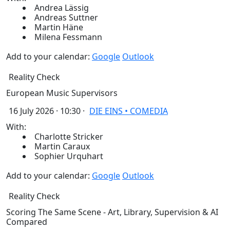
Andrea Lässig
Andreas Suttner
Martin Häne
Milena Fessmann
Add to your calendar:
Google
Outlook
Reality Check
European Music Supervisors
16 July 2026 · 10:30 ·
DIE EINS • COMEDIA
With:
Charlotte Stricker
Martin Caraux
Sophier Urquhart
Add to your calendar:
Google
Outlook
Reality Check
Scoring The Same Scene - Art, Library, Supervision & AI
Compared