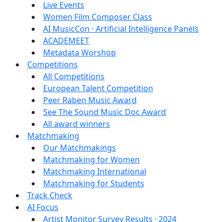
Live Events
Women Film Composer Class
AI MusicCon · Artificial Intelligence Panels
ACADEMEET
Metadata Worshop
Competitions
All Competitions
European Talent Competition
Peer Raben Music Award
See The Sound Music Doc Award
All award winners
Matchmaking
Our Matchmakings
Matchmaking for Women
Matchmaking International
Matchmaking for Students
Track Check
AI Focus
Artist Monitor Survey Results · 2024