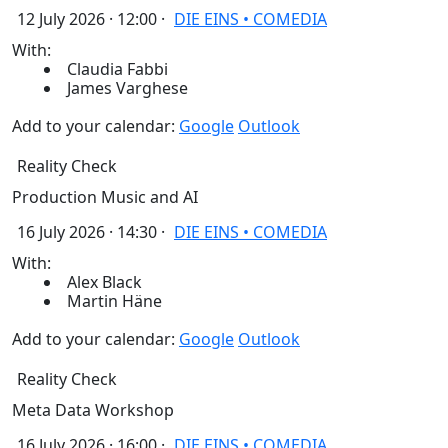
12 July 2026 · 12:00 ·
DIE EINS • COMEDIA
With:
Claudia Fabbi
James Varghese
Add to your calendar:
Google
Outlook
Reality Check
Production Music and AI
16 July 2026 · 14:30 ·
DIE EINS • COMEDIA
With:
Alex Black
Martin Häne
Add to your calendar:
Google
Outlook
Reality Check
Meta Data Workshop
16 July 2026 · 16:00 ·
DIE EINS • COMEDIA