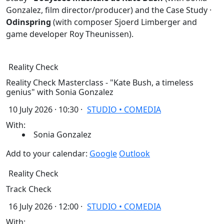
Gonzalez, film director/producer) and the Case Study ·
Odinspring
(with composer Sjoerd Limberger and
game developer Roy Theunissen).
Reality Check
Reality Check Masterclass - "Kate Bush, a timeless
genius" with Sonia Gonzalez
10 July 2026 · 10:30 ·
STUDIO • COMEDIA
With:
Sonia Gonzalez
Add to your calendar:
Google
Outlook
Reality Check
Track Check
16 July 2026 · 12:00 ·
STUDIO • COMEDIA
With: