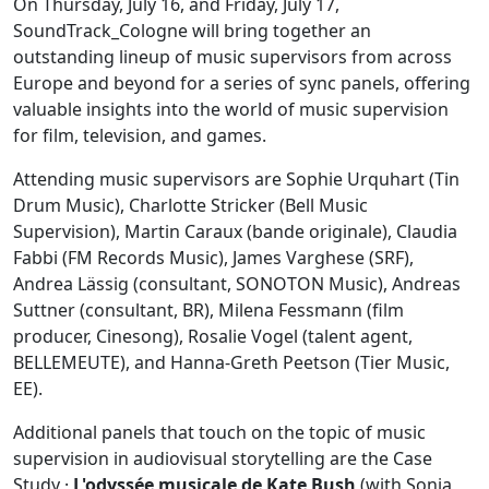
On Thursday, July 16, and Friday, July 17,
SoundTrack_Cologne will bring together an
outstanding lineup of music supervisors from across
Europe and beyond for a series of sync panels, offering
valuable insights into the world of music supervision
for film, television, and games.
Attending music supervisors are Sophie Urquhart (Tin
Drum Music), Charlotte Stricker (Bell Music
Supervision), Martin Caraux (bande originale), Claudia
Fabbi (FM Records Music), James Varghese (SRF),
Andrea Lässig (consultant, SONOTON Music), Andreas
Suttner (consultant, BR), Milena Fessmann (film
producer, Cinesong), Rosalie Vogel (talent agent,
BELLEMEUTE), and Hanna-Greth Peetson (Tier Music,
EE).
Additional panels that touch on the topic of music
supervision in audiovisual storytelling are the Case
Study ·
L'odyssée musicale de Kate Bush
(with Sonia