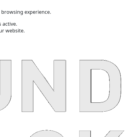
t browsing experience.
 active.
ur website.