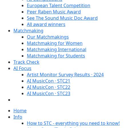
European Talent Competition
Peer Raben Music Award
See The Sound Music Doc Award
All award winners
Matchmaking
Our Matchmakings
Matchmaking for Women
Matchmaking International
Matchmaking for Students
Track Check
AI Focus
Artist Monitor Survey Results · 2024
AI MusicCon · STC21
AI MusicCon · STC22
AI MusicCon · STC23
Home
Info
How to STC - everything you need to know!