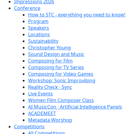
Impressions 2026
Conference
How to STC - everything you need to know!
Program
Speakers
Locations
Sustainability
Christopher Young
Sound Design and Music
Composing for Film
Composing for TV Series
Composing for Video Games
Workshop: Sonic Improvibing
Reality Check · Sync
Live Events
Women Film Composer Class
AI MusicCon · Artificial Intelligence Panels
ACADEMEET
Metadata Worshop
Competitions
All Competitions