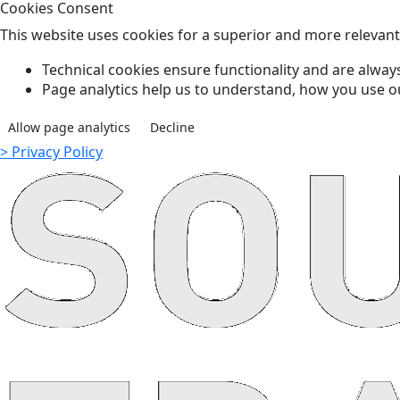
Cookies Consent
This website uses cookies for a superior and more relevan
Technical cookies ensure functionality and are always
Page analytics help us to understand, how you use o
Allow page analytics
Decline
> Privacy Policy