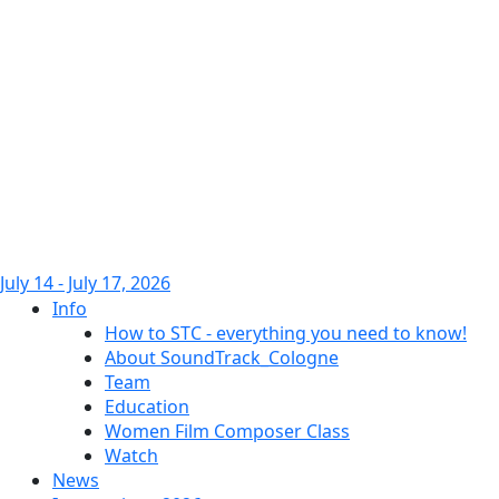
July 14 - July 17, 2026
Info
How to STC - everything you need to know!
About SoundTrack_Cologne
Team
Education
Women Film Composer Class
Watch
News