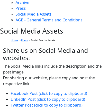
Archive
Press
Social Media Assets
AGB - General Terms and Conditions
Social Media Assets
Home
>
Press
>
Social Media Assets
Share us on Social Media and
websites:
The Social Media links include the description and the
post image.
For sharing our website, please copy and post the
respective link:
Facebook Post (click to copy to clipboard)
LinkedIn Post (click to copy to clipboard)
Twitter Post (click to copy to clipboard)