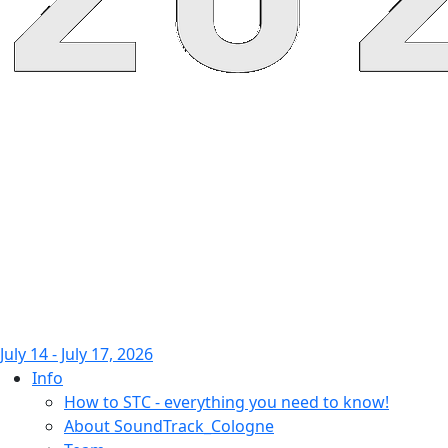
July 14 - July 17, 2026
Info
How to STC - everything you need to know!
About SoundTrack_Cologne