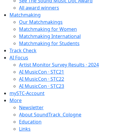
See The Sound Music Doc Award
All award winners
Matchmaking
Our Matchmakings
Matchmaking for Women
Matchmaking International
Matchmaking for Students
Track Check
AI Focus
Artist Monitor Survey Results · 2024
AI MusicCon · STC21
AI MusicCon · STC22
AI MusicCon · STC23
mySTC-Account
More
Newsletter
About SoundTrack_Cologne
Education
Links