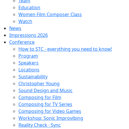
Team
Education
Women Film Composer Class
Watch
News
Impressions 2026
Conference
How to STC - everything you need to know!
Program
Speakers
Locations
Sustainability
Christopher Young
Sound Design and Music
Composing for Film
Composing for TV Series
Composing for Video Games
Workshop: Sonic Improvibing
Reality Check · Sync