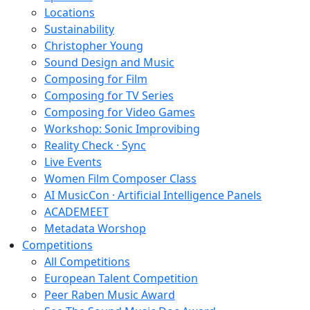
Locations
Sustainability
Christopher Young
Sound Design and Music
Composing for Film
Composing for TV Series
Composing for Video Games
Workshop: Sonic Improvibing
Reality Check · Sync
Live Events
Women Film Composer Class
AI MusicCon · Artificial Intelligence Panels
ACADEMEET
Metadata Worshop
Competitions
All Competitions
European Talent Competition
Peer Raben Music Award