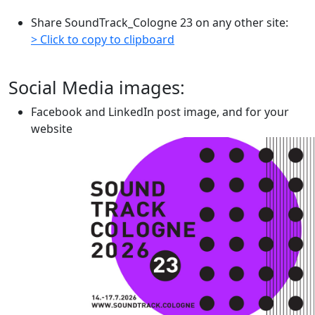
Share SoundTrack_Cologne 23 on any other site:
> Click to copy to clipboard
Social Media images:
Facebook and LinkedIn post image, and for your
website