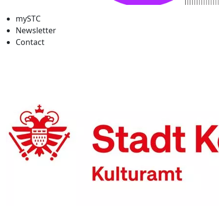
mySTC
Newsletter
Contact