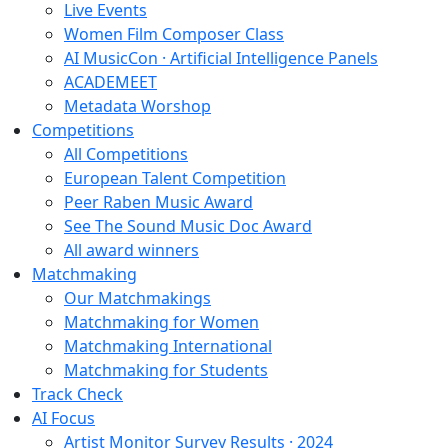
Live Events
Women Film Composer Class
AI MusicCon · Artificial Intelligence Panels
ACADEMEET
Metadata Worshop
Competitions
All Competitions
European Talent Competition
Peer Raben Music Award
See The Sound Music Doc Award
All award winners
Matchmaking
Our Matchmakings
Matchmaking for Women
Matchmaking International
Matchmaking for Students
Track Check
AI Focus
Artist Monitor Survey Results · 2024