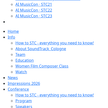
AI MusicCon · STC21
AI MusicCon · STC22
AI MusicCon · STC23
Home
Info
How to STC - everything you need to know!
About SoundTrack_Cologne
Team
Education
Women Film Composer Class
Watch
News
Impressions 2026
Conference
How to STC - everything you need to know!
Program
Speakers