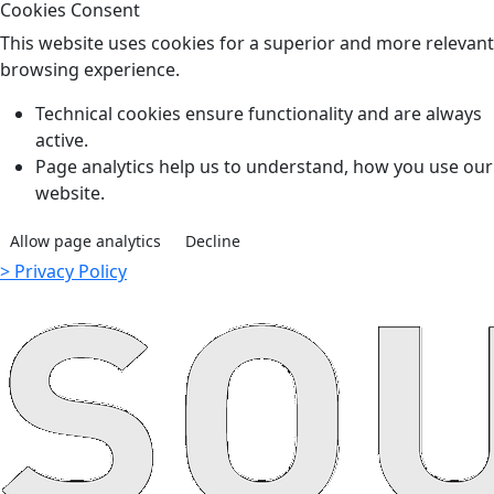
Cookies Consent
This website uses cookies for a superior and more relevant
browsing experience.
Technical cookies ensure functionality and are always
active.
Page analytics help us to understand, how you use our
website.
Allow page analytics
Decline
> Privacy Policy