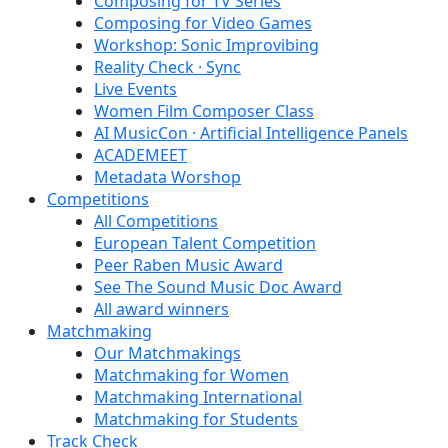
Composing for TV Series
Composing for Video Games
Workshop: Sonic Improvibing
Reality Check · Sync
Live Events
Women Film Composer Class
AI MusicCon · Artificial Intelligence Panels
ACADEMEET
Metadata Worshop
Competitions
All Competitions
European Talent Competition
Peer Raben Music Award
See The Sound Music Doc Award
All award winners
Matchmaking
Our Matchmakings
Matchmaking for Women
Matchmaking International
Matchmaking for Students
Track Check