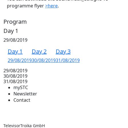
programme flyer
>here
.
Program
Day 1
29/08/2019
Day 1
Day 2
Day 3
29/08/2019
30/08/2019
31/08/2019
29/08/2019
30/08/2019
31/08/2019
mySTC
Newsletter
Contact
TelevisorTroika GmbH