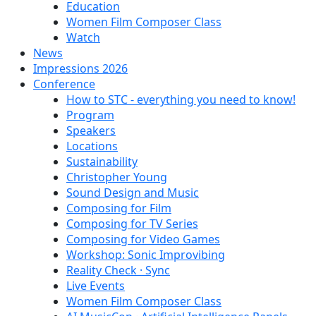
Education
Women Film Composer Class
Watch
News
Impressions 2026
Conference
How to STC - everything you need to know!
Program
Speakers
Locations
Sustainability
Christopher Young
Sound Design and Music
Composing for Film
Composing for TV Series
Composing for Video Games
Workshop: Sonic Improvibing
Reality Check · Sync
Live Events
Women Film Composer Class