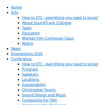
Home
Info
How to STC - everything you need to know!
About SoundTrack_Cologne
Team
Education
Women Film Composer Class
Watch
News
Impressions 2026
Conference
How to STC - everything you need to know!
Program
Speakers
Locations
Sustainability
Christopher Young
Sound Design and Music
Composing for Film