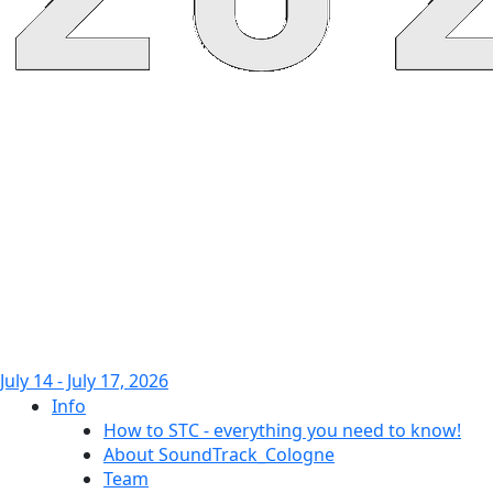
July 14 - July 17, 2026
Info
How to STC - everything you need to know!
About SoundTrack_Cologne
Team