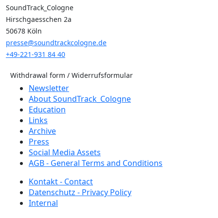
SoundTrack_Cologne
Hirschgaesschen 2a
50678 Köln
presse@soundtrackcologne.de
+49-221-931 84 40
Withdrawal form / Widerrufsformular
Newsletter
About SoundTrack_Cologne
Education
Links
Archive
Press
Social Media Assets
AGB - General Terms and Conditions
Kontakt - Contact
Datenschutz - Privacy Policy
Internal