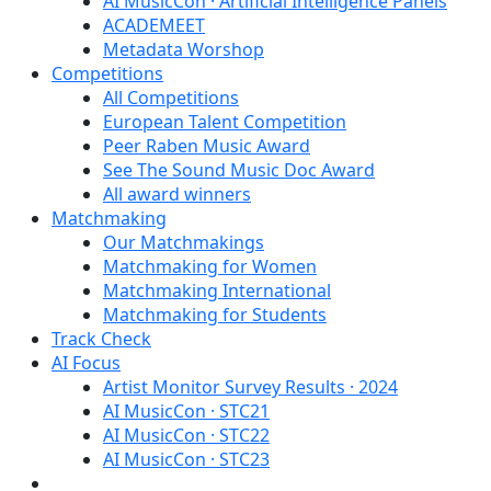
AI MusicCon · Artificial Intelligence Panels
ACADEMEET
Metadata Worshop
Competitions
All Competitions
European Talent Competition
Peer Raben Music Award
See The Sound Music Doc Award
All award winners
Matchmaking
Our Matchmakings
Matchmaking for Women
Matchmaking International
Matchmaking for Students
Track Check
AI Focus
Artist Monitor Survey Results · 2024
AI MusicCon · STC21
AI MusicCon · STC22
AI MusicCon · STC23