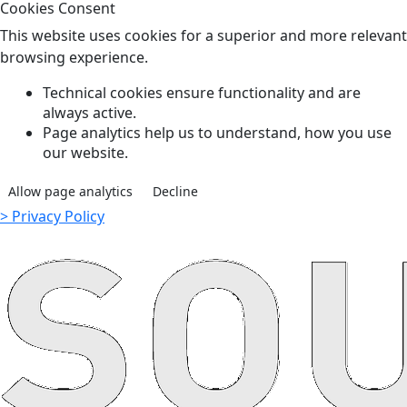
Cookies Consent
This website uses cookies for a superior and more relevant
browsing experience.
Technical cookies ensure functionality and are
always active.
Page analytics help us to understand, how you use
our website.
Allow page analytics
Decline
> Privacy Policy