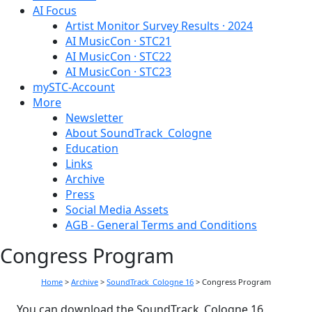
AI Focus
Artist Monitor Survey Results · 2024
AI MusicCon · STC21
AI MusicCon · STC22
AI MusicCon · STC23
mySTC-Account
More
Newsletter
About SoundTrack_Cologne
Education
Links
Archive
Press
Social Media Assets
AGB - General Terms and Conditions
Congress Program
Home
>
Archive
>
SoundTrack_Cologne 16
>
Congress Program
You can download the SoundTrack_Cologne 16