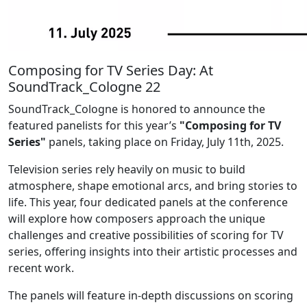
Composing for TV Series Day: At
SoundTrack_Cologne 22
SoundTrack_Cologne is honored to announce the
featured panelists for this year’s
"Composing for TV
Series"
panels, taking place on Friday, July 11th, 2025.
Television series rely heavily on music to build
atmosphere, shape emotional arcs, and bring stories to
life. This year, four dedicated panels at the conference
will explore how composers approach the unique
challenges and creative possibilities of scoring for TV
series, offering insights into their artistic processes and
recent work.
The panels will feature in-depth discussions on scoring