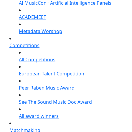
AI MusicCon · Artificial Intelligence Panels
ACADEMEET
Metadata Worshop
Competitions
All Competitions
European Talent Competition
Peer Raben Music Award
See The Sound Music Doc Award
All award winners
Matchmaking