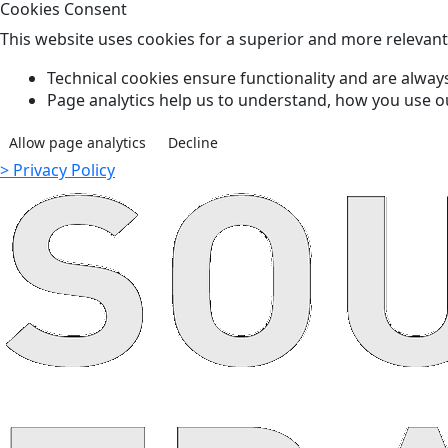
Cookies Consent
This website uses cookies for a superior and more relevan
Technical cookies ensure functionality and are always
Page analytics help us to understand, how you use o
Allow page analytics
Decline
> Privacy Policy