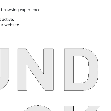
t browsing experience.
 active.
ur website.