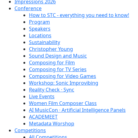
Impressions 2026
Conference
How to STC - everything you need to know!
Program
Speakers
Locations
Sustainability
Christopher Young
Sound Design and Music
Composing for Film
Composing for TV Series
Composing for Video Games
Workshop: Sonic Improvibing
Reality Check · Sync
Live Events
Women Film Composer Class
AI MusicCon · Artificial Intelligence Panels
ACADEMEET
Metadata Worshop
Competitions
All Competitions