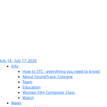
July 14 - July 17, 2026
Info
How to STC - everything you need to know!
About SoundTrack_Cologne
Team
Education
Women Film Composer Class
Watch
News