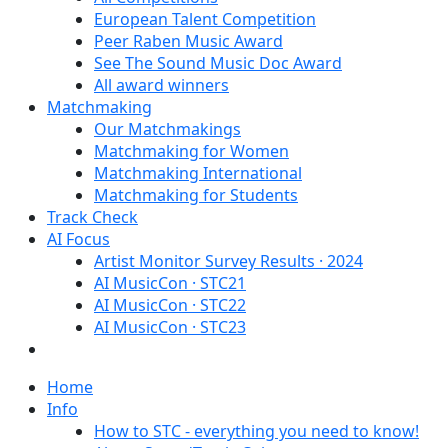
European Talent Competition
Peer Raben Music Award
See The Sound Music Doc Award
All award winners
Matchmaking
Our Matchmakings
Matchmaking for Women
Matchmaking International
Matchmaking for Students
Track Check
AI Focus
Artist Monitor Survey Results · 2024
AI MusicCon · STC21
AI MusicCon · STC22
AI MusicCon · STC23
Home
Info
How to STC - everything you need to know!